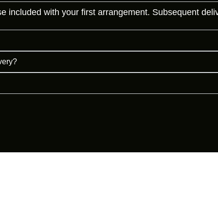
 included with your first arrangement. Subsequent deliveri
ivery?