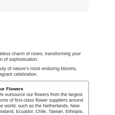
eless charm of roses, transforming your
n of sophistication.
auty of nature’s most enduring blooms,
agrant celebration.
ur Flowers
e outsource our flowers from the largest
arms of first-class flower suppliers around
he world, such as the Netherlands, New
ealand, Ecuador, Chile, Taiwan, Ethiopia,