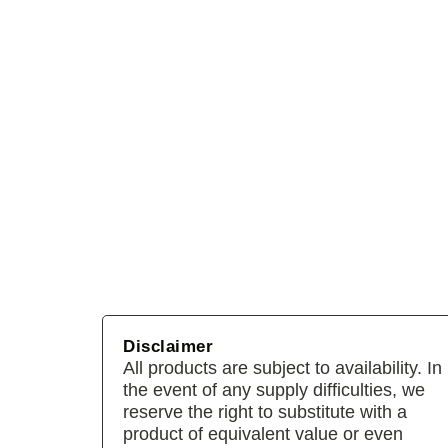
Disclaimer
All products are subject to availability. In
the event of any supply difficulties, we
reserve the right to substitute with a
product of equivalent value or even