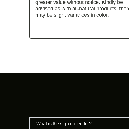
greater value without notice. Kindly be
advised as with all-natural products, ther
may be slight variances in color.
What is the sign up fee for?