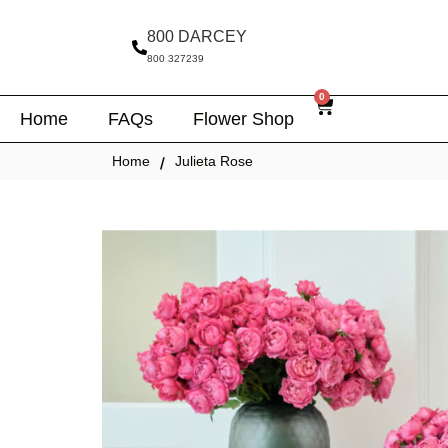
800 DARCEY
800 327239
0
Home
FAQs
Flower Shop
Home
Julieta Rose
/