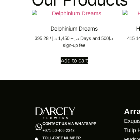
Delphinium Dreams
H
395
د.إ
1,450
–
د.إ
/ 28 Days
and د.إ500
415
sign-up fee
Add to cart
Arr
Exquis
CONTACT US VIA WHATSAPP
Tulip
+971-50-409-2343
TOLL-FREE NUMBER
Hydra