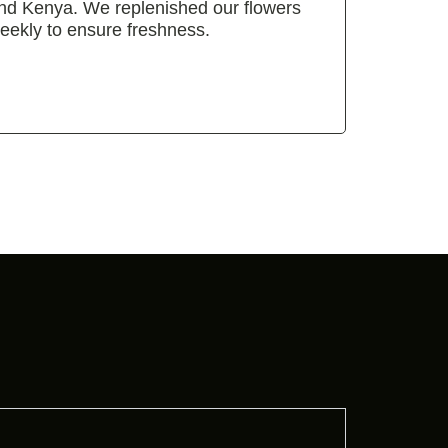
nd Kenya. We replenished our flowers
eekly to ensure freshness.