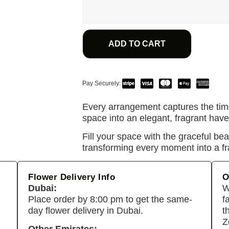
ADD TO CART
Pay Securely:
Every arrangement captures the tim
space into an elegant, fragrant have
Fill your space with the graceful be
transforming every moment into a fr
Flower Delivery Info
O
Dubai:
W
Place order by 8:00 pm to get the same-
f
day flower delivery in Dubai.
t
Z