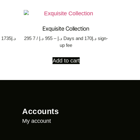
Exquisite Collection
35
295
د.إ
955
–
د.إ
/ 7 Days
and د.إ170 sign-
up fee
Add to cart
Accounts
My account