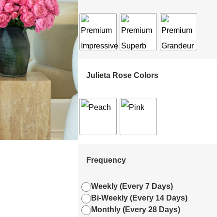
Julieta Rose Colors
Frequency
Weekly (Every 7 Days)
Bi-Weekly (Every 14 Days)
Monthly (Every 28 Days)