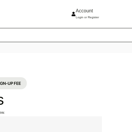
Account
Login or Register
 د.إ705 SIGN-UP FEE
s
ow.