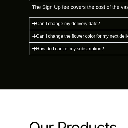
The Sign Up fee covers the cost of the vase
Can I change my delivery date?
Can I change the flower color for my next del
How do I cancel my subscription?
Our Products