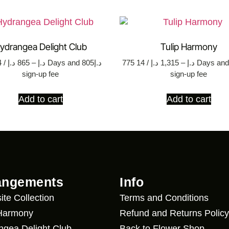
ydrangea Delight Club
Tulip Harmony
د.إ
865
–
د.إ
/ 14 Days
and د.إ805
775
د.إ
1,315
–
د.إ
/ 14 Days
and د.إ17
sign-up fee
sign-up fee
Add to cart
Add to cart
angements
Info
ite Collection
Terms and Conditions
 Harmony
Refund and Returns Policy
ngea Delight Club
Back to Flower Shop