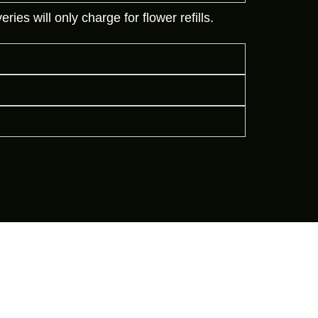
es will only charge for flower refills.