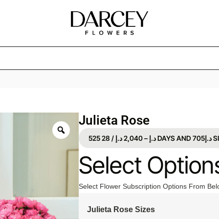
Julieta Rose
525
د.إ
2,040
–
د.إ
/ 28 DAYS
AND
Select Option
Select Flower Subscription Options From Bel
Julieta Rose Sizes