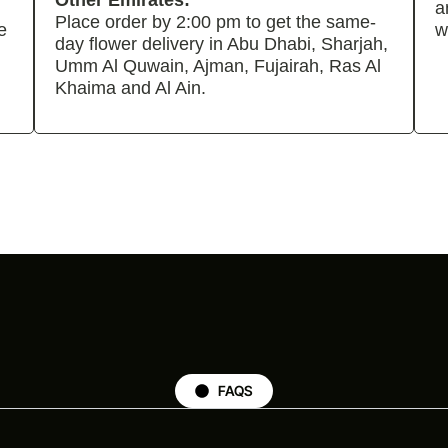
Other Emirates:
a
Place order by 2:00 pm to get the same-
e
w
day flower delivery in Abu Dhabi, Sharjah,
Umm Al Quwain, Ajman, Fujairah, Ras Al
Khaima and Al Ain.
FAQS